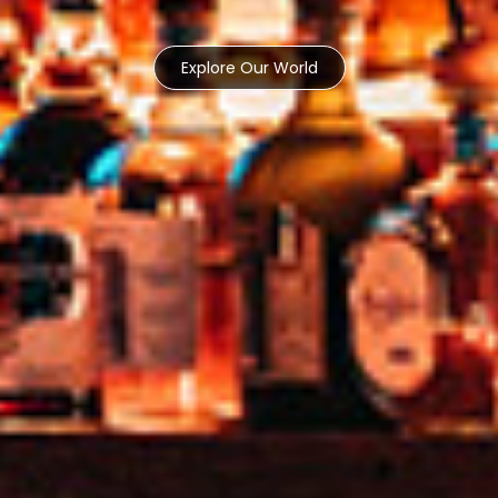
Explore Our World