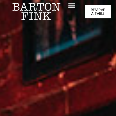
RESERVE
A TABLE