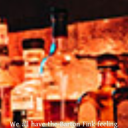
We all have the Barton Fink feeling.