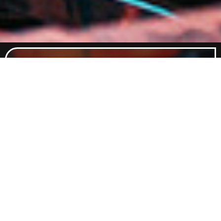
Food Menu
Indulge in a curated selection of
dishes crafted to satisfy every
craving. From classic comfort foods
to elevated flavours, our menu
promises something delicious for
every palate.
Explore Food