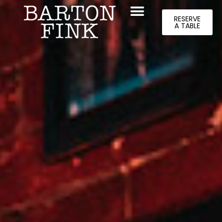
RESERVE
A TABLE