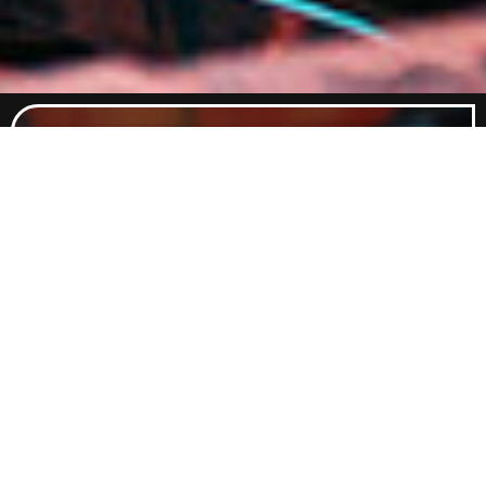
Food Menu
Indulge in a curated selection of
dishes crafted to satisfy every
craving. From classic comfort foods
to elevated flavours, our menu
promises something delicious for
every palate.
Explore Food