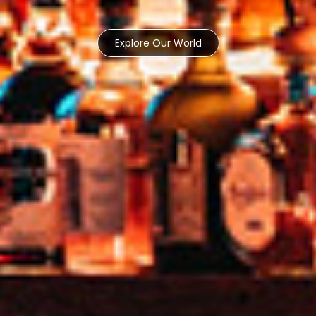
Explore Our World