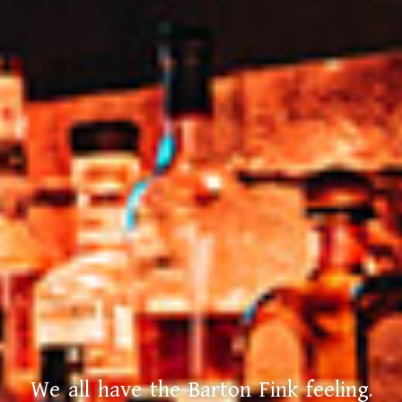
We all have the Barton Fink feeling.