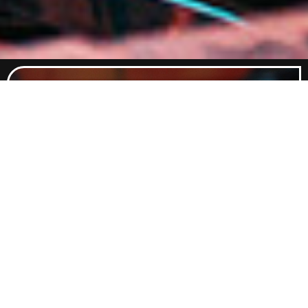
Food Menu
Indulge in a curated selection of
dishes crafted to satisfy every
craving. From classic comfort foods
to elevated flavours, our menu
promises something delicious for
every palate.
Explore Food