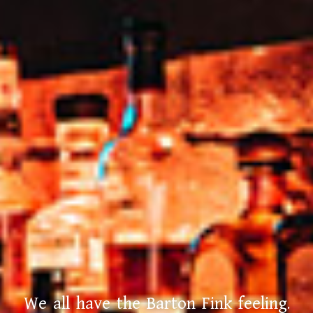
We all have the Barton Fink feeling.