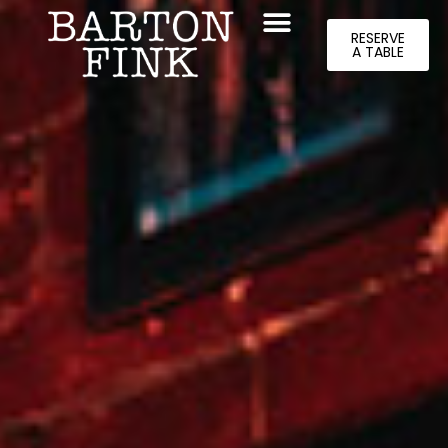
RESERVE
A TABLE