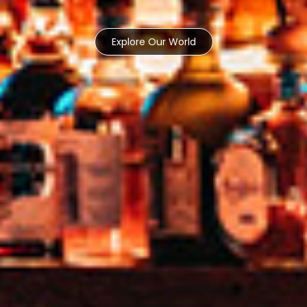
Explore Our World