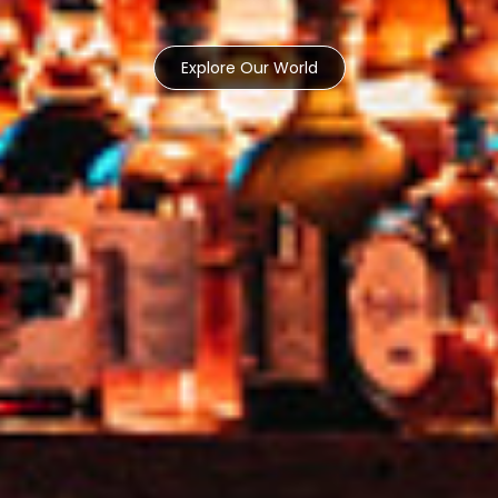
Explore Our World