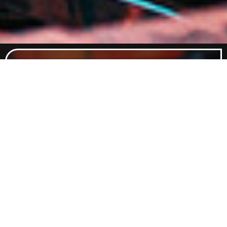
Food Menu
Indulge in a curated selection of
dishes crafted to satisfy every
craving. From classic comfort foods
to elevated flavours, our menu
promises something delicious for
every palate.
Explore Food