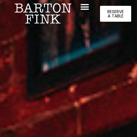
RESERVE
A TABLE