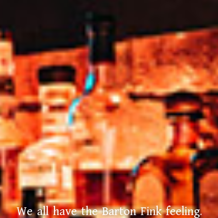
We all have the Barton Fink feeling.